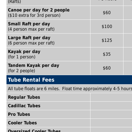
(Rafts)
Canoe per day for 2 people
$60
($10 extra for 3rd person)
Small Raft per day
$100
(4 person max per raft)
Large Raft per day
$125
(6 person max per raft)
Kayak per day
$35
(for 1 person)
Tandem Kayak per day
$60
(for 2 people)
Tube Rental Fees
All tube floats are 6 miles. Float time approximately 4-5 hours
Regular Tubes
Cadillac Tubes
Pro Tubes
Cooler Tubes
Oversized Cooler Tubes