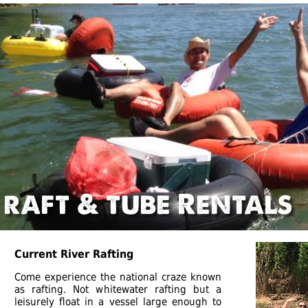
Current River Rafting
Come experience the national craze known
as rafting. Not whitewater rafting but a
leisurely float in a vessel large enough to