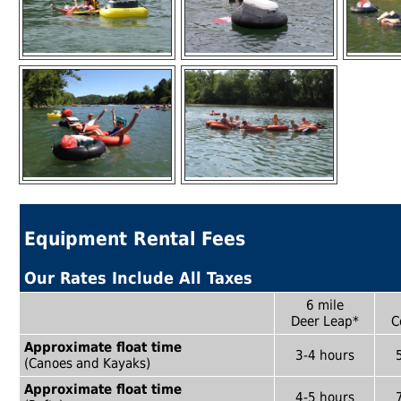
Equipment Rental Fees
Our Rates Include All Taxes
6 mile
Deer Leap*
C
Approximate float time
3-4 hours
(Canoes and Kayaks)
Approximate float time
4-5 hours