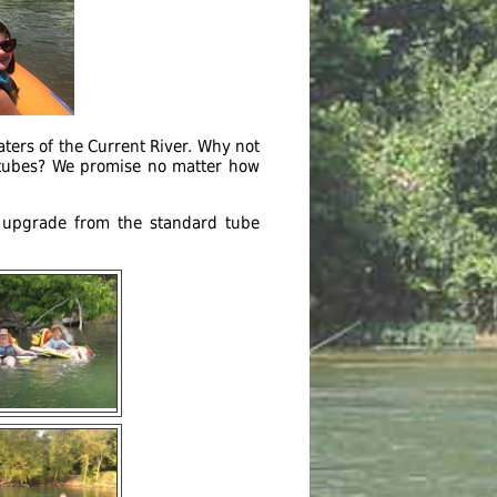
ters of the Current River. Why not
r tubes? We promise no matter how
n upgrade from the standard tube