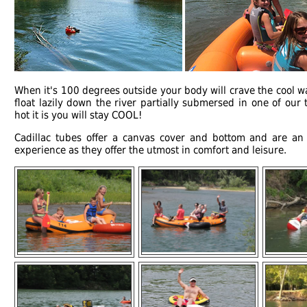
When it's 100 degrees outside your body will crave the cool wa
float lazily down the river partially submersed in one of ou
hot it is you will stay COOL!
Cadillac tubes offer a canvas cover and bottom and are a
experience as they offer the utmost in comfort and leisure.