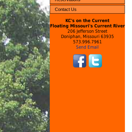
Contact Us
KC's on the Current
Floating Missouri's Current River
206 Jefferson Street
Doniphan, Missouri 63935
573.996.7961
Send Email