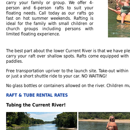
carry your family or group. We offer 4-
person and 6-person rafts to suit your
floating needs. Call today as our rafts go
fast on hot summer weekends. Rafting is
ideal for the family with small children or
church groups including persons with
limited floating experience.
The best part about the lower Current River is that we have ple
carry your raft over shallow spots. Rafts come equipped with 
paddles.
Free transportation upriver to the launch site. Take-out withi
or just a short shuttle ride to your car. NO WAITING!
No glass bottles or containers allowed on the river. Children mus
RAFT & TUBE RENTAL RATES
Tubing the Current River!