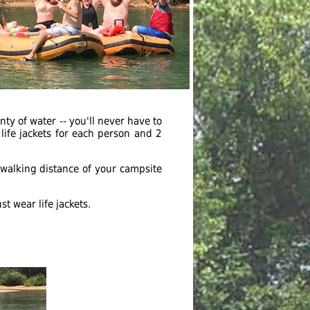
nty of water -- you'll never have to
life jackets for each person and 2
n walking distance of your campsite
t wear life jackets.