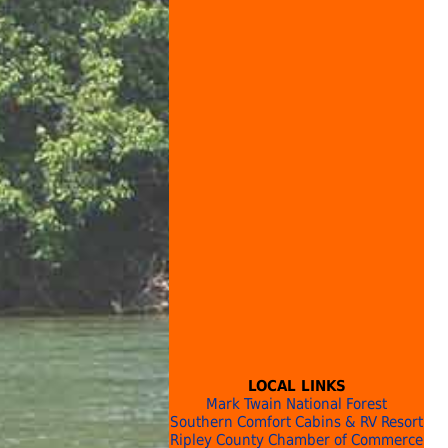
LOCAL LINKS
Mark Twain National Forest
Southern Comfort Cabins & RV Resort
Ripley County Chamber of Commerce