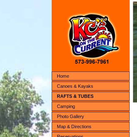
Home
Canoes & Kayaks
RAFTS & TUBES
Camping
Photo Gallery
Map & Directions
Reservations