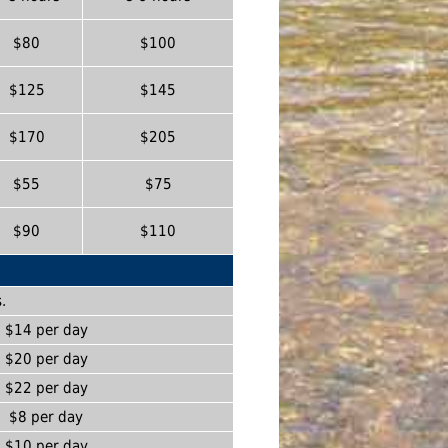
$80
$100
$125
$145
$170
$205
$55
$75
$90
$110
.
$14 per day
$20 per day
$22 per day
$8 per day
$10 per day