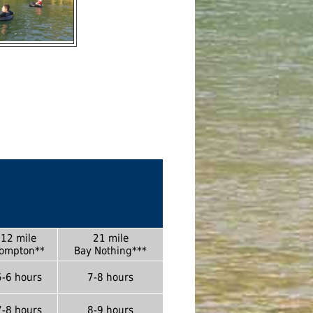
12 mile
21 mile
ompton**
Bay Nothing***
5-6 hours
7-8 hours
7-8 hours
8-9 hours